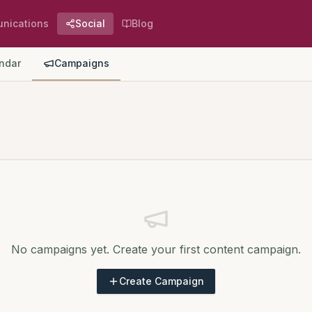
nications
Social
Blog
ndar
Campaigns
No campaigns yet. Create your first content campaign.
Create Campaign