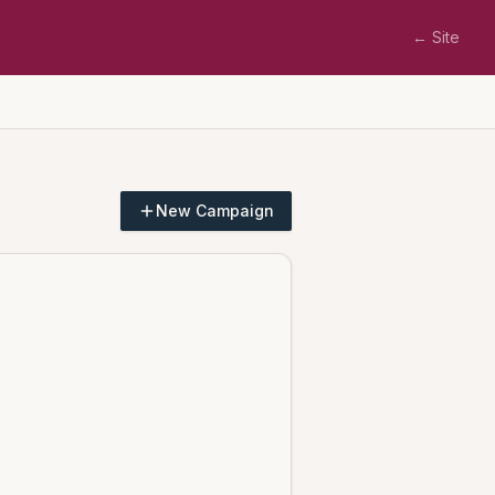
← Site
New Campaign