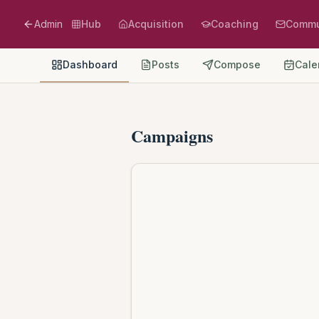
Admin
Hub
Acquisition
Coaching
Commu
Dashboard
Posts
Compose
Cale
Campaigns