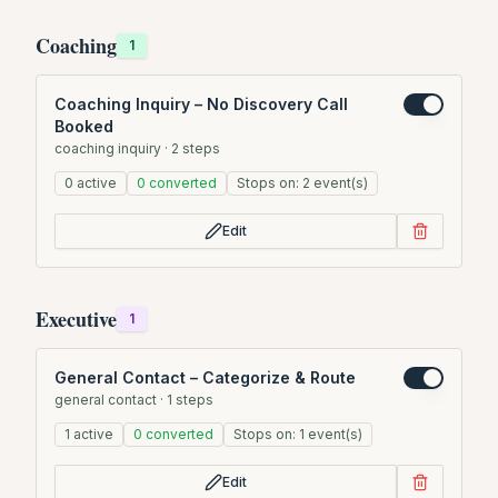
Coaching
1
Coaching Inquiry – No Discovery Call
Booked
coaching inquiry
·
2
steps
0
active
0
converted
Stops on:
2
event(s)
Edit
Executive
1
General Contact – Categorize & Route
general contact
·
1
steps
1
active
0
converted
Stops on:
1
event(s)
Edit