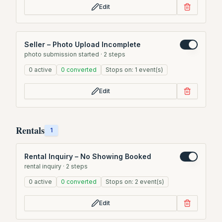
Edit
Seller – Photo Upload Incomplete
photo submission started
·
2
steps
0
active
0
converted
Stops on:
1
event(s)
Edit
Rentals
1
Rental Inquiry – No Showing Booked
rental inquiry
·
2
steps
0
active
0
converted
Stops on:
2
event(s)
Edit