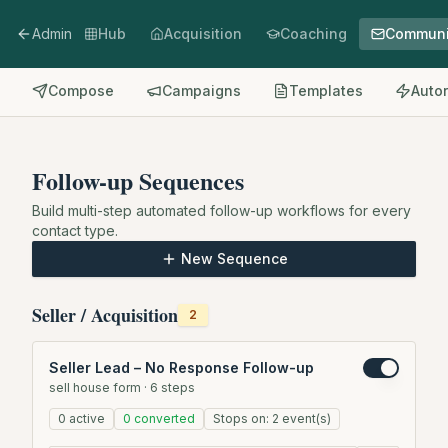
Admin
Hub
Acquisition
Coaching
Communi
Compose
Campaigns
Templates
Auto
Follow-up Sequences
Build multi-step automated follow-up workflows for every
contact type.
New Sequence
Seller / Acquisition
2
Seller Lead – No Response Follow-up
sell house form
·
6
steps
0
active
0
converted
Stops on:
2
event(s)