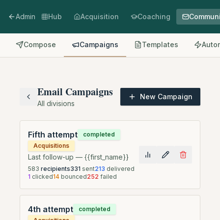
Admin
Hub
Acquisition
Coaching
Communi
Compose
Campaigns
Templates
Auto
Email Campaigns
New Campaign
All divisions
Fifth attempt
completed
Acquisitions
Last follow-up — {{first_name}}
583
recipients
331
sent
213
delivered
1
clicked
14
bounced
252
failed
4th attempt
completed