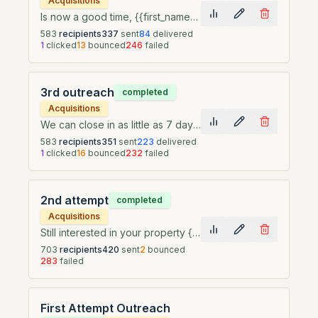
Acquisitions
Is now a good time, {{first_name}}?
583
recipients
337
sent
84
delivered
1
clicked
13
bounced
246
failed
3rd outreach
completed
Acquisitions
We can close in as little as 7 days, {{first_name}}
583
recipients
351
sent
223
delivered
1
clicked
16
bounced
232
failed
2nd attempt
completed
Acquisitions
Still interested in your property {{first_name}}
703
recipients
420
sent
2
bounced
283
failed
First Attempt Outreach