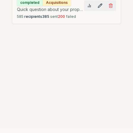
completed
Acquisitions
Quick question about your property at {{property_address}}
585
recipients
385
sent
200
failed