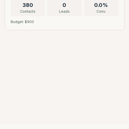
380
0
0.0
%
Contacts
Leads
Conv.
Budget: $
900