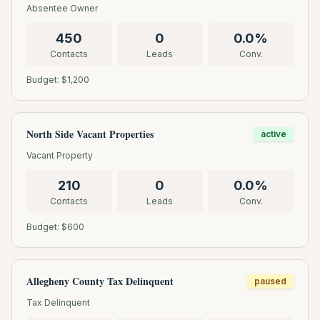
Absentee Owner
450
0
0.0
%
Contacts
Leads
Conv.
Budget: $
1,200
North Side Vacant Properties
active
Vacant Property
210
0
0.0
%
Contacts
Leads
Conv.
Budget: $
600
Allegheny County Tax Delinquent
paused
Tax Delinquent