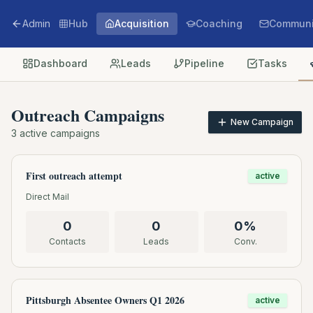
Admin
Hub
Acquisition
Coaching
Communi
Dashboard
Leads
Pipeline
Tasks
Outreach Campaigns
New Campaign
3
active campaigns
First outreach attempt
active
Direct Mail
0
0
0
%
Contacts
Leads
Conv.
Pittsburgh Absentee Owners Q1 2026
active