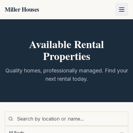
Miller Houses
Available Rental
Properties
Quality homes, professionally managed. Find your
next rental today.
All Beds