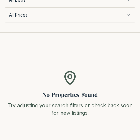
All Prices
No Properties Found
Try adjusting your search filters or check back soon
for new listings.