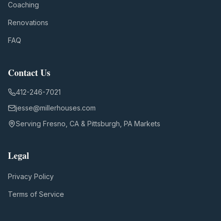
Coaching
Renovations
FAQ
Contact Us
412-246-7021
jesse@millerhouses.com
Serving Fresno, CA & Pittsburgh, PA Markets
Legal
Privacy Policy
Terms of Service