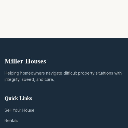
Miller Houses
Helping homeowners navigate difficult property situations with
integrity, speed, and care.
Quick Links
Sell Your House
Rentals