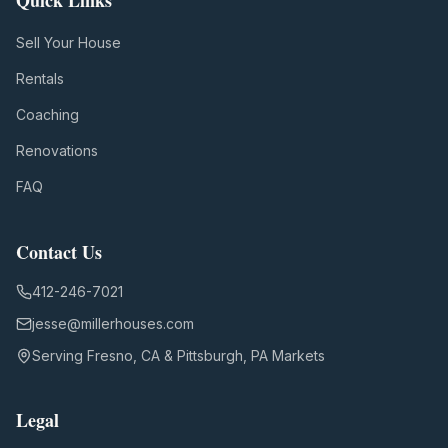
Quick Links
Sell Your House
Rentals
Coaching
Renovations
FAQ
Contact Us
412-246-7021
jesse@millerhouses.com
Serving Fresno, CA & Pittsburgh, PA Markets
Legal