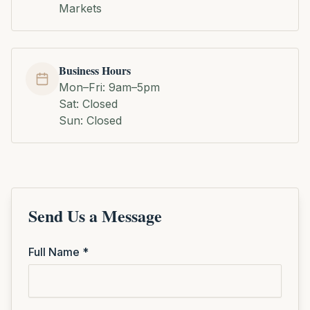
Markets
Business Hours
Mon–Fri: 9am–5pm
Sat: Closed
Sun: Closed
Send Us a Message
Full Name *