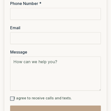
Phone Number *
Email
Message
I agree to receive calls and texts.