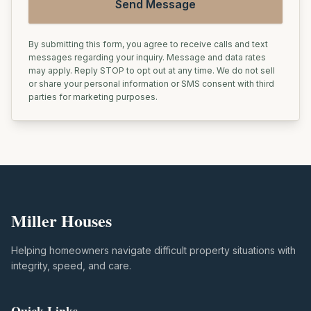
Send Message
By submitting this form, you agree to receive calls and text
messages regarding your inquiry. Message and data rates
may apply. Reply STOP to opt out at any time. We do not sell
or share your personal information or SMS consent with third
parties for marketing purposes.
Miller Houses
Helping homeowners navigate difficult property situations with
integrity, speed, and care.