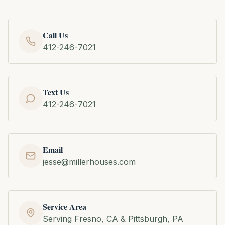
Call Us
412-246-7021
Text Us
412-246-7021
Email
jesse@millerhouses.com
Service Area
Serving Fresno, CA & Pittsburgh, PA