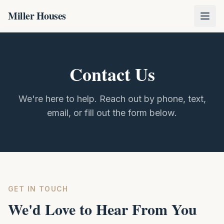
Miller Houses
Contact Us
We're here to help. Reach out by phone, text,
email, or fill out the form below.
GET IN TOUCH
We'd Love to Hear From You